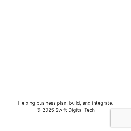
Helping business plan, build, and integrate.
© 2025 Swift Digital Tech