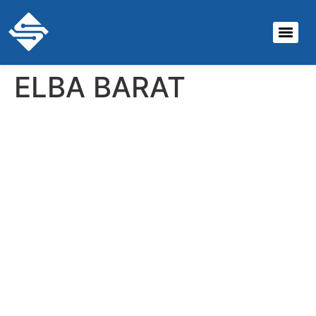
ELBA BARAT