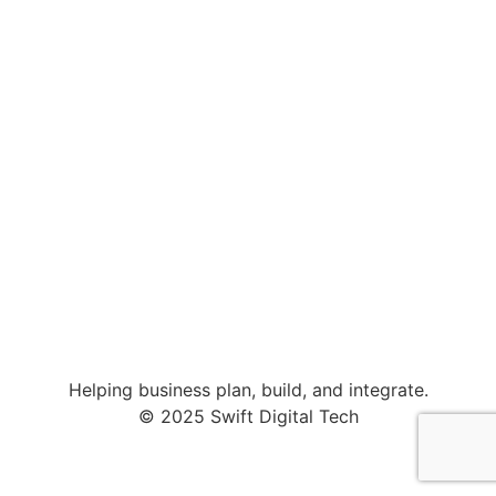
Helping business plan, build, and integrate.
© 2025 Swift Digital Tech