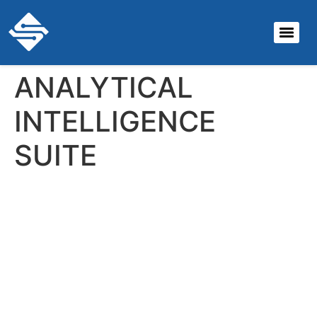
ANALYTICAL
INTELLIGENCE
SUITE