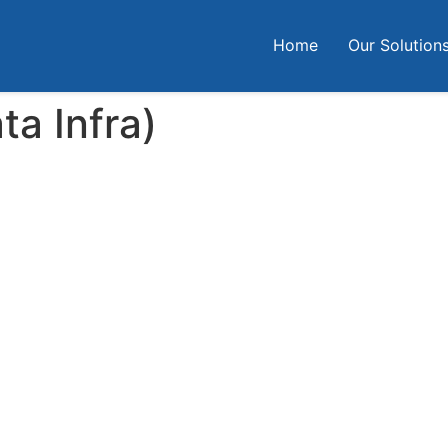
Home
Our Solution
ta Infra)