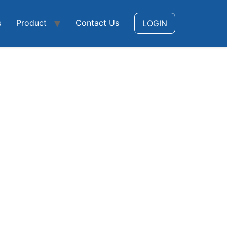
s
Product
Contact Us
LOGIN