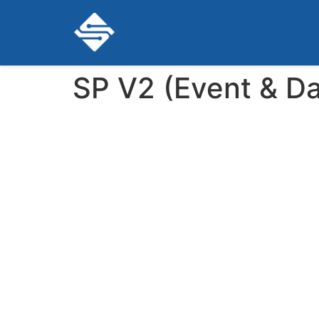
SP V2 (Event & Da