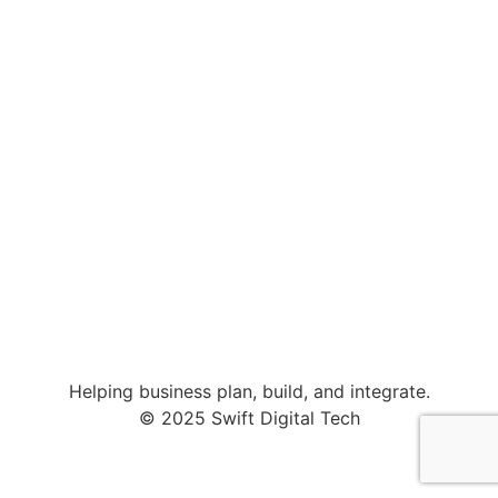
Helping business plan, build, and integrate.
© 2025 Swift Digital Tech