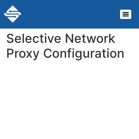
Selective Network
Proxy Configuration