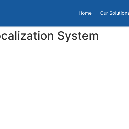
Home
Our Solution
ocalization System