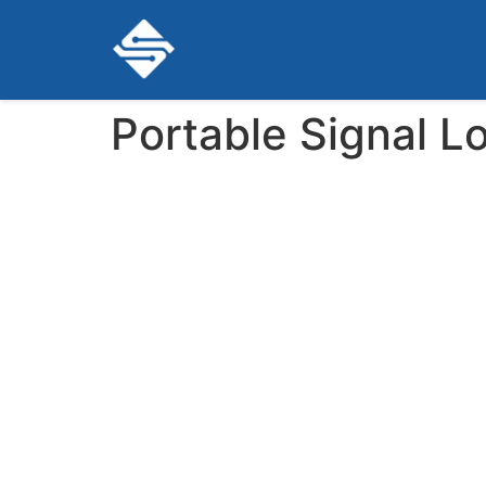
Portable Signal L