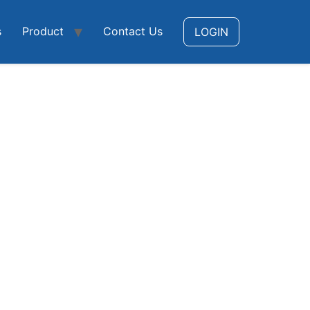
s
Product
Contact Us
LOGIN