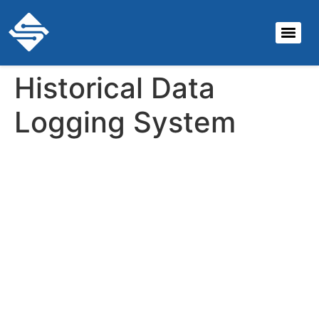
Historical Data
Logging System