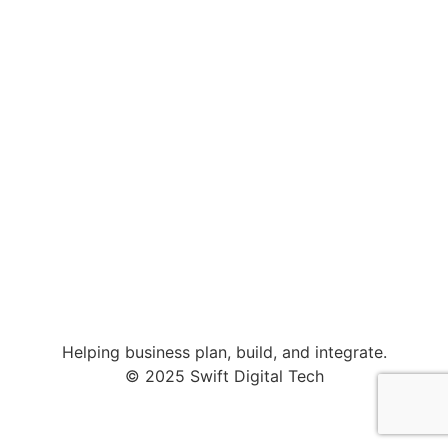
Helping business plan, build, and integrate.
© 2025 Swift Digital Tech