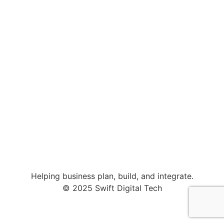
Helping business plan, build, and integrate.
© 2025 Swift Digital Tech