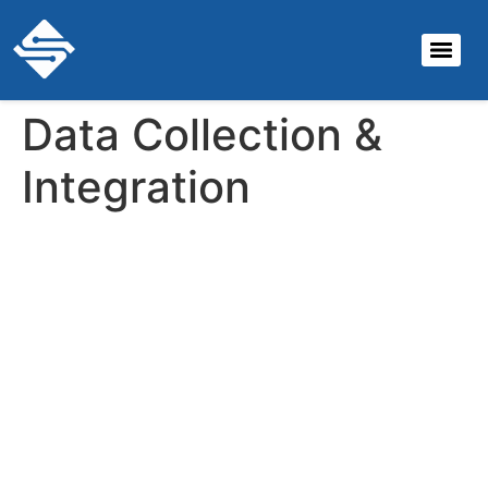
Data Collection &
Integration