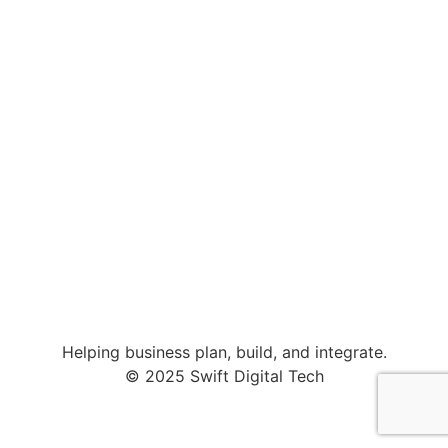
Helping business plan, build, and integrate.
© 2025 Swift Digital Tech