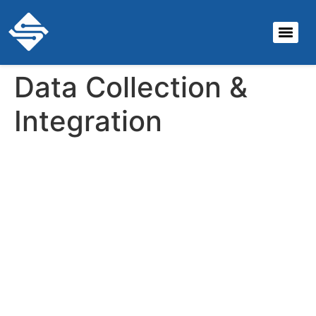
Data Collection &
Integration