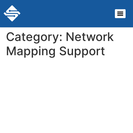
Category:
Network
Mapping Support