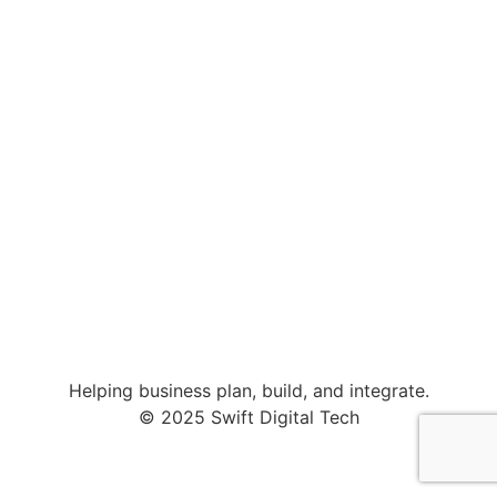
Helping business plan, build, and integrate.
© 2025 Swift Digital Tech